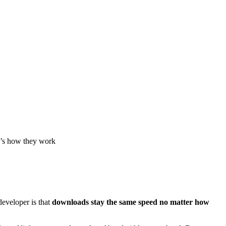
e’s how they work
developer is that
downloads stay the same speed no matter how