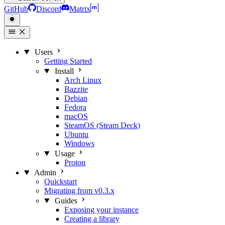
GitHub
Discord
Matrix
Users
Getting Started
Install
Arch Linux
Bazzite
Debian
Fedora
macOS
SteamOS (Steam Deck)
Ubuntu
Windows
Usage
Proton
Admin
Quickstart
Migrating from v0.3.x
Guides
Exposing your instance
Creating a library