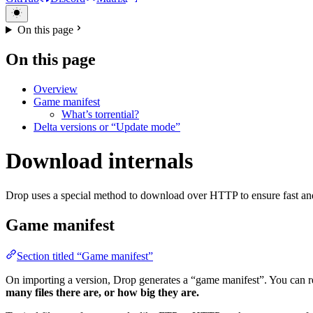
On this page
On this page
Overview
Game manifest
What’s torrential?
Delta versions or “Update mode”
Download internals
Drop uses a special method to download over HTTP to ensure fast and
Game manifest
Section titled “Game manifest”
On importing a version, Drop generates a “game manifest”. You can r
many files there are, or how big they are.