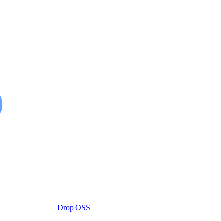
Drop OSS