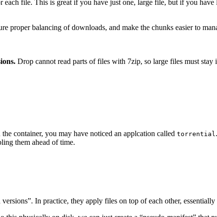
each file. This is great if you have just one, large file, but if you have
ensure proper balancing of downloads, and make the chunks easier to mana
ions.
Drop cannot read parts of files with 7zip, so large files must stay 
in the container, you may have noticed an applcation called
torrential
bling them ahead of time.
versions”. In practice, they apply files on top of each other, essentiall