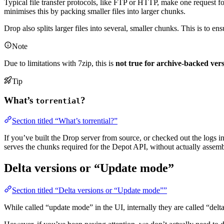
Typical file transfer protocols, like FTP or HTTP, make one request for 
minimises this by packing smaller files into larger chunks.
Drop also splits larger files into several, smaller chunks. This is to 
Note
Due to limitations with 7zip, this is
not true for archive-backed vers
Tip
What’s
?
torrential
Section titled “What’s torrential?”
If you’ve built the Drop server from source, or checked out the logs 
serves the chunks required for the Depot API, without actually assem
Delta versions or “Update mode”
Section titled “Delta versions or “Update mode””
While called “update mode” in the UI, internally they are called “delta 