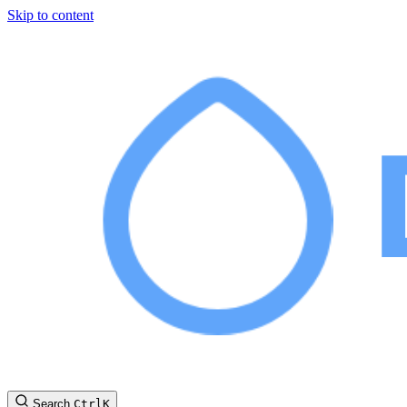
Skip to content
Search
Ctrl
K