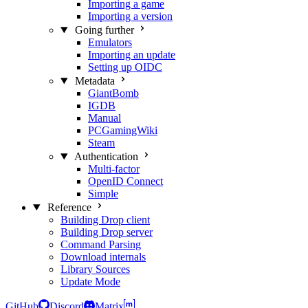
Importing a game
Importing a version
Going further
Emulators
Importing an update
Setting up OIDC
Metadata
GiantBomb
IGDB
Manual
PCGamingWiki
Steam
Authentication
Multi-factor
OpenID Connect
Simple
Reference
Building Drop client
Building Drop server
Command Parsing
Download internals
Library Sources
Update Mode
GitHub
Discord
Matrix