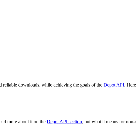
 reliable downloads, while achieving the goals of the
Depot API
. Her
ead more about it on the
Depot API section
, but what it means for non-