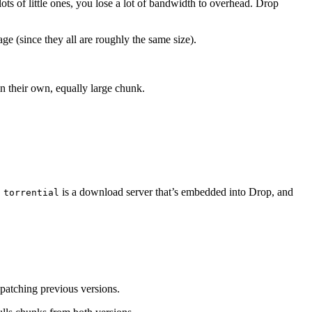
 lots of little ones, you lose a lot of bandwidth to overhead. Drop
ge (since they all are roughly the same size).
in their own, equally large chunk.
.
is a download server that’s embedded into Drop, and
torrential
y patching previous versions.