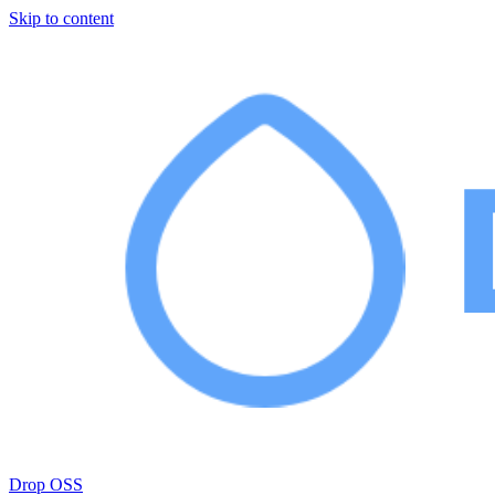
Skip to content
Drop OSS