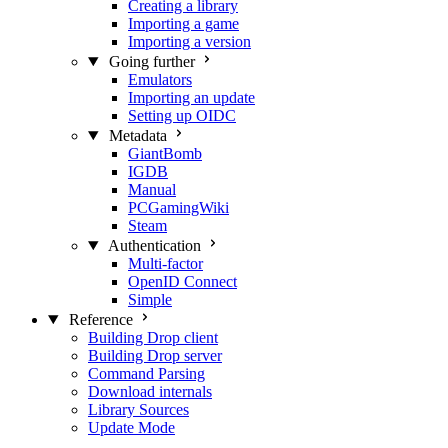
Creating a library
Importing a game
Importing a version
Going further
Emulators
Importing an update
Setting up OIDC
Metadata
GiantBomb
IGDB
Manual
PCGamingWiki
Steam
Authentication
Multi-factor
OpenID Connect
Simple
Reference
Building Drop client
Building Drop server
Command Parsing
Download internals
Library Sources
Update Mode