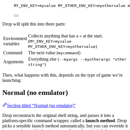
MY_ENV_KEY
=
myvalue
MY_OTHER_ENV_KEY
=
myothervalue
m
Drop will split this into three parts:
Collects anything that has a
at the start.
=
Environment
(
MY_ENV_KEY=myvalue
variables
)
MY_OTHER_ENV_KEY=myothervalue
Command
The next value (
)
mycommand
Everything else (
--myargs --myotherargs "other
Arguments
)
string"
Then, what happens with this, depends on the type of game we’re
launching:
Normal (no emulator)
Section titled “Normal (no emulator)”
Drop reconstructs the original shell string, and passes it into a
platform-specific command wrapper, called a
launch method
. Drop
picks a sensible launch method automatically, but you can override it