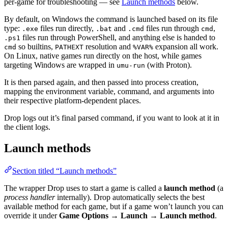
per-game for troubleshooting — see
Launch methods
below.
By default, on Windows the command is launched based on its file
type:
files run directly,
and
files run through
,
.exe
.bat
.cmd
cmd
files run through PowerShell, and anything else is handed to
.ps1
so builtins,
resolution and
expansion all work.
cmd
PATHEXT
%VAR%
On Linux, native games run directly on the host, while games
targeting Windows are wrapped in
(with Proton).
umu-run
It is then parsed again, and then passed into process creation,
mapping the environment variable, command, and arguments into
their respective platform-dependent places.
Drop logs out it’s final parsed command, if you want to look at it in
the client logs.
Launch methods
Section titled “Launch methods”
The wrapper Drop uses to start a game is called a
launch method
(a
process handler
internally). Drop automatically selects the best
available method for each game, but if a game won’t launch you can
override it under
Game Options → Launch → Launch method
.