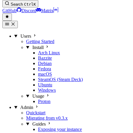
Search
Ctrl
K
GitHub
Discord
Matrix
Users
Getting Started
Install
Arch Linux
Bazzite
Debian
Fedora
macOS
SteamOS (Steam Deck)
Ubuntu
Windows
Usage
Proton
Admin
Quickstart
Migrating from v0.3.x
Guides
Exposing your instance