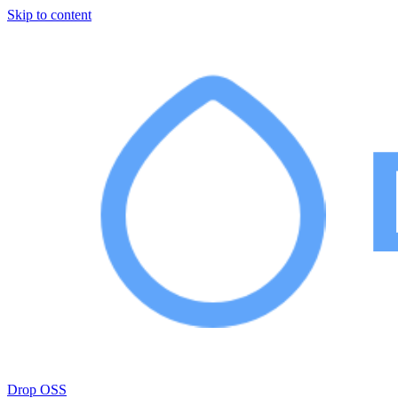
Skip to content
Drop OSS