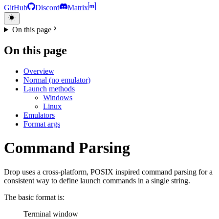
GitHub
Discord
Matrix
On this page
On this page
Overview
Normal (no emulator)
Launch methods
Windows
Linux
Emulators
Format args
Command Parsing
Drop uses a cross-platform, POSIX inspired command parsing for a
consistent way to define launch commands in a single string.
The basic format is:
Terminal window