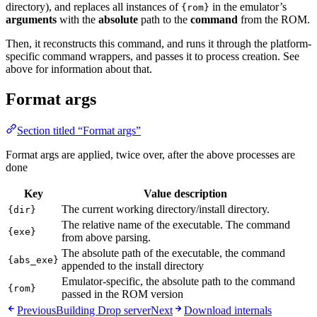
directory), and replaces all instances of
in the emulator’s
{rom}
arguments
with the
absolute
path to the
command
from the ROM.
Then, it reconstructs this command, and runs it through the platform-
specific command wrappers, and passes it to process creation. See
above for information about that.
Format args
Section titled “Format args”
Format args are applied, twice over, after the above processes are
done
Key
Value description
The current working directory/install directory.
{dir}
The relative name of the executable. The command
{exe}
from above parsing.
The absolute path of the executable, the command
{abs_exe}
appended to the install directory
Emulator-specific, the absolute path to the command
{rom}
passed in the ROM version
Previous
Building Drop server
Next
Download internals