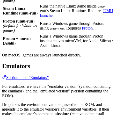
games)
Runs the native Linux game inside
umu-
Steam Linux
’s Steam Linux Runtime. Requires
UMU
run
Runtime (umu-run)
launcher
.
Proton (umu-run)
Runs a Windows game through Proton,
(default for Windows
using
. Requires
Proton
.
umu-run
games)
Runs a Windows game through Proton
Proton + muvm
inside a muvm microVM, for Apple Silicon /
(Asahi)
Asahi Linux.
On macOS, games are always launched directly.
Emulators
Section titled “Emulators”
For emulators, we have the “emulator version” (version containing
the emulator), and the “emulated version” (version containing the
ROM).
Drop takes the environment variable passed to the ROM, and
appends it to the emulator version’s environment variables. It then
makes the emulator’s command
absolute
(relative to the install