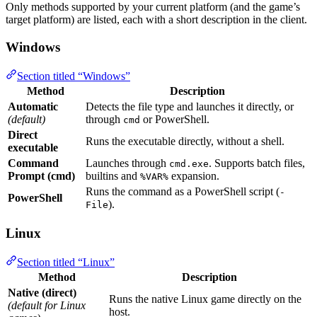
Only methods supported by your current platform (and the game’s
target platform) are listed, each with a short description in the client.
Windows
Section titled “Windows”
Method
Description
Automatic
Detects the file type and launches it directly, or
(default)
through
or PowerShell.
cmd
Direct
Runs the executable directly, without a shell.
executable
Command
Launches through
. Supports batch files,
cmd.exe
Prompt (cmd)
builtins and
expansion.
%VAR%
Runs the command as a PowerShell script (
-
PowerShell
).
File
Linux
Section titled “Linux”
Method
Description
Native (direct)
Runs the native Linux game directly on the
(default for Linux
host.