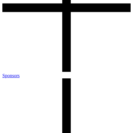
Sponsors