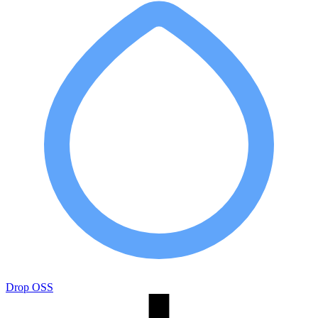
Drop OSS