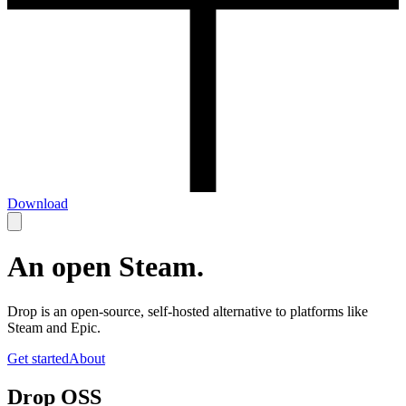
Download
An open Steam.
Drop is an open-source, self-hosted alternative to platforms like
Steam and Epic.
Get started
About
Drop OSS