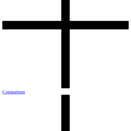
Comparison