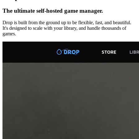
The ultimate self-hosted game manager.
Drop is built from the ground up to be flexible, fast, and beautiful.
It's designed to scale with your library, and handle thousands of
games.